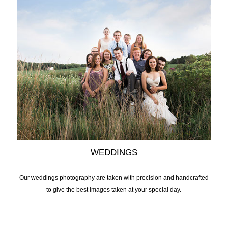
WEDDINGS
Our weddings photography are taken with precision and handcrafted
to give the best images taken at your special day.