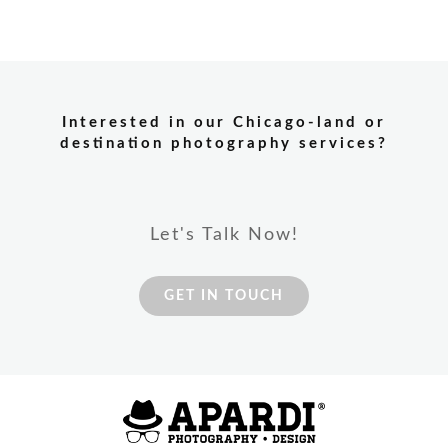
Interested in our Chicago-land or
destination photography services?
Let's Talk Now!
GET IN TOUCH