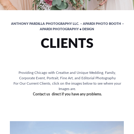
ANTHONY PARDILLA PHOTOGRAPHY LLC. – APARDI PHOTO BOOTH –
APARDI PHOTOGRAPHY • DESIGN
CLIENTS
Providing Chicago with Creative and Unique Wedding, Family,
Corporate Event, Portrait, Fine Art, and Editorial Photography
For Our Current Clients, click on the images below to see where your
Images are.
Contact us direct if you have any problems.