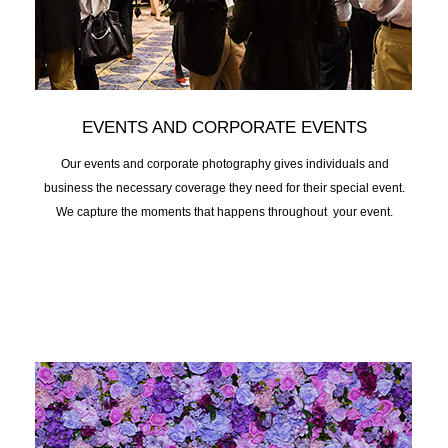
EVENTS AND CORPORATE EVENTS
Our events and corporate photography gives individuals and
business the necessary coverage they need for their special event.
We capture the moments that happens throughout your event.