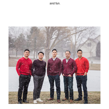
and fun.