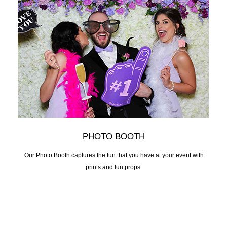
PHOTO BOOTH
Our Photo Booth captures the fun that you have at your event with
prints and fun props.