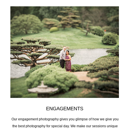
ENGAGEMENTS
Our engagement photography gives you glimpse of how we give you
the best photography for special day. We make our sessions unique