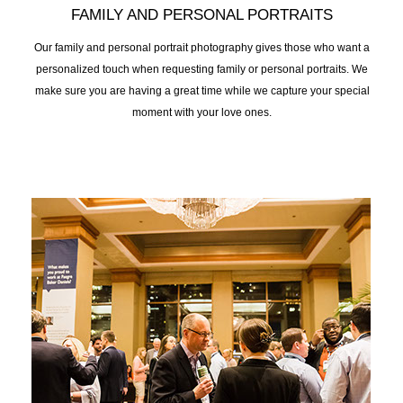
FAMILY AND PERSONAL PORTRAITS
Our family and personal portrait photography gives those who want a
personalized touch when requesting family or personal portraits. We
make sure you are having a great time while we capture your special
moment with your love ones.